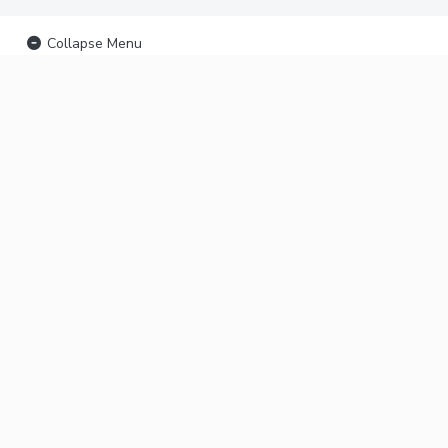
Collapse Menu